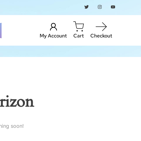
My Account
Cart
Checkout
rizon
hing soon!