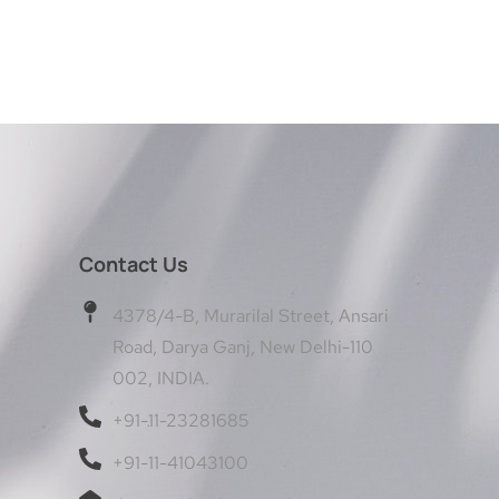
Contact Us
4378/4-B, Murarilal Street, Ansari
Road, Darya Ganj, New Delhi-110
002, INDIA.
+91-11-23281685
+91-11-41043100