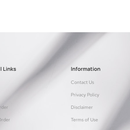
l Links
Information
Contact Us
Privacy Policy
rder
Disclaimer
Order
Terms of Use