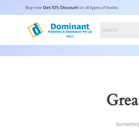
Buy now
Get 10% Discount
on all types of books.
Grea
Something