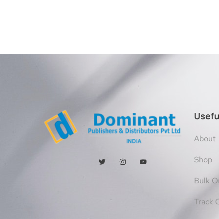
Usefu
About
Shop
Bulk O
Track 