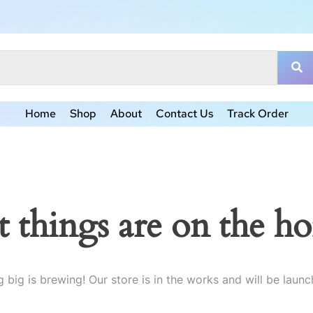
Home
Shop
About
Contact Us
Track Order
t things are on the ho
 big is brewing! Our store is in the works and will be launc