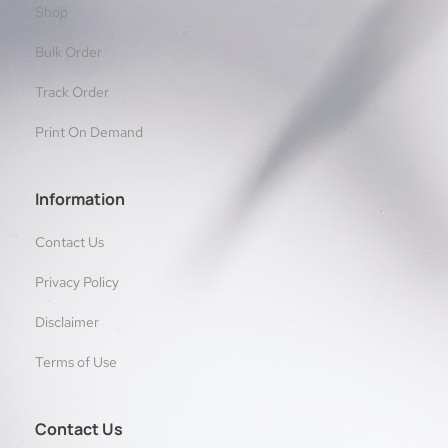
Shop
Bulk Order
Track Order
Print On Demand
Information
Contact Us
Privacy Policy
Disclaimer
Terms of Use
Contact Us