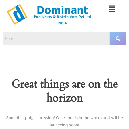
Great things are on the
horizon
Something big is brewing! Our store is in the works and will be
launching soon!