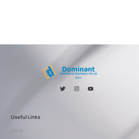
Useful Links
About