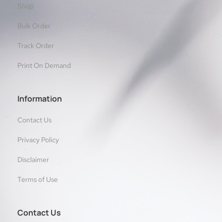
Shop
Bulk Order
Track Order
Print On Demand
Information
Contact Us
Privacy Policy
Disclaimer
Terms of Use
Contact Us