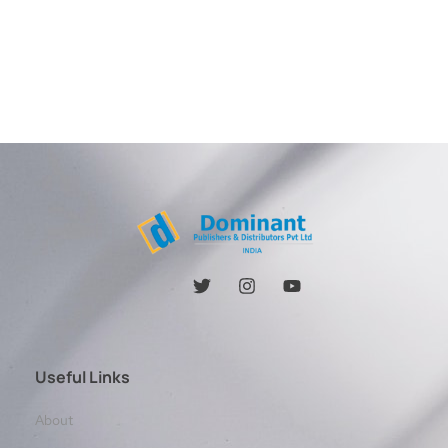
Useful Links
About