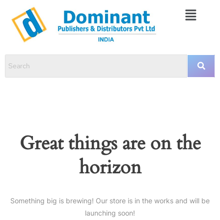
Great things are on the
horizon
Something big is brewing! Our store is in the works and will be
launching soon!