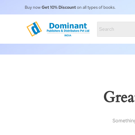
Buy now
Get 10% Discount
on all types of books.
Grea
Something