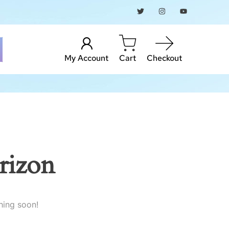
My Account
Cart
Checkout
rizon
hing soon!