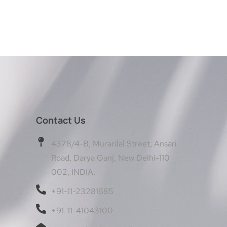
Contact Us
4378/4-B, Murarilal Street, Ansari
Road, Darya Ganj, New Delhi-110
002, INDIA.
+91-11-23281685
+91-11-41043100