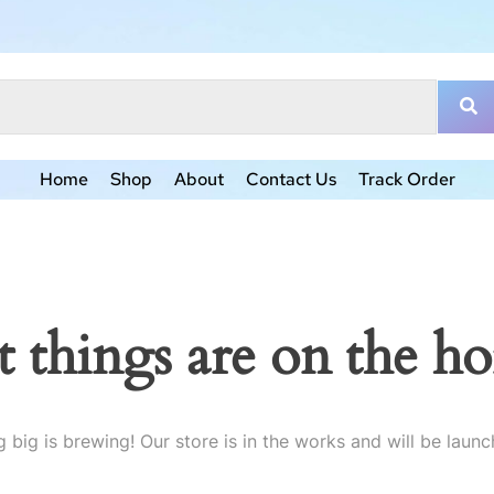
Home
Shop
About
Contact Us
Track Order
t things are on the ho
 big is brewing! Our store is in the works and will be launc