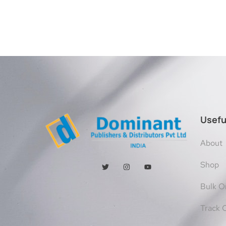
Usefu
About
Shop
Bulk O
Track 