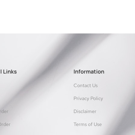
l Links
Information
Contact Us
Privacy Policy
rder
Disclaimer
Order
Terms of Use